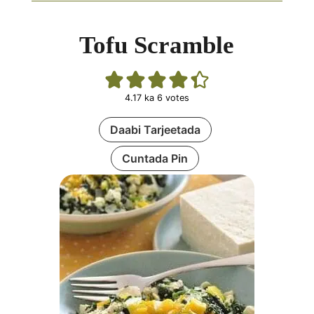
Tofu Scramble
4.17
ka
6
votes
Daabi Tarjeetada
Cuntada Pin