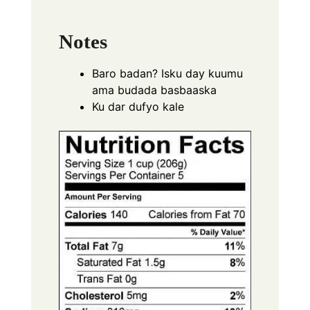
Notes
Baro badan? Isku day kuumu
ama budada basbaaska
Ku dar dufyo kale