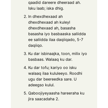
qaadid dareere dheeraad ah.
Isku laab; iska dhig.
In dhexdhexaad ah
dhexdhexaad ah kuleyl
dhexdhexaad ah, basasha
basasha iyo basbaaska saliidda
ee saliidda ilaa daqiiqado, 5-7
daqiiqo.
Ku dar isbinaajka, toon, milix iyo
basbaas. Walaaq ku dar.
Ku dar tofu; kariyo oo isku
walaaq ilaa kululeeyo. Roodhi
ugu dar beereedka sare. U
adeegso kulul.
Qaboojiyeyaasha hareeraha ku
jira saacadaha 2.