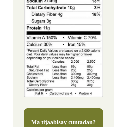
Ma tijaabisay cuntadan?