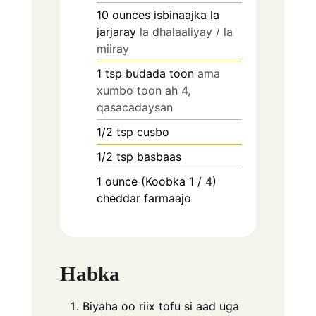
10
ounces
isbinaajka la
jarjaray
la dhalaaliyay / la
miiray
1
tsp
budada toon
ama
xumbo toon ah 4,
qasacadaysan
1/2
tsp
cusbo
1/2
tsp
basbaas
1
ounce (Koobka 1 / 4)
cheddar farmaajo
Habka
Biyaha oo riix tofu si aad uga