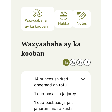
Waxyaabaha
Habka
Notes
ay ka kooban
Waxyaabaha ay ka
kooban
1x
2x
3x
?
14
ounces
shirkad
dheeraad ah tofu
1
cup
basal, la jarjarey
1
cup
basbaas jarjar,
jarjaran
midab kasta