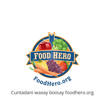
Cuntadani waxay bixisay
foodhero.org