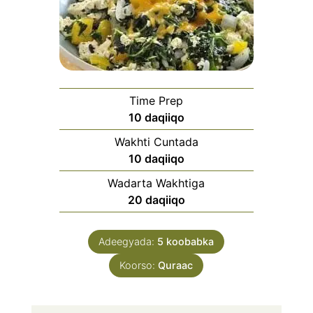
Time Prep
daqiiqo
10
daqiiqo
Wakhti Cuntada
daqiiqo
10
daqiiqo
Wadarta Wakhtiga
daqiiqo
20
daqiiqo
Adeegyada:
5
koobabka
Koorso:
Quraac