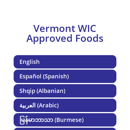
Vermont WIC
Approved Foods
English
Español (Spanish)
Shqip (Albanian)
العربية (Arabic)
မြန်မာဘာသာ (Burmese)