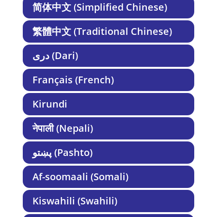
简体中文 (Simplified Chinese)
繁體中文 (Traditional Chinese)
دری (Dari)
Français (French)
Kirundi
नेपाली (Nepali)
پښتو (Pashto)
Af-soomaali (Somali)
Kiswahili (Swahili)