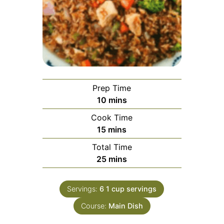
Prep Time
minutes
10
mins
Cook Time
minutes
15
mins
Total Time
minutes
25
mins
Servings:
6
1 cup servings
Course:
Main Dish