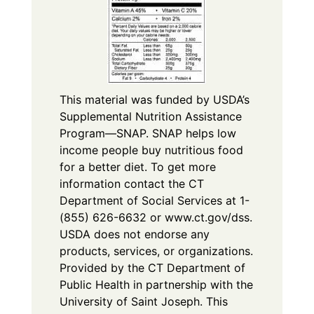
This material was funded by USDA’s
Supplemental Nutrition Assistance
Program—SNAP. SNAP helps low
income people buy nutritious food
for a better diet. To get more
information contact the CT
Department of Social Services at 1-
(855) 626-6632 or www.ct.gov/dss.
USDA does not endorse any
products, services, or organizations.
Provided by the CT Department of
Public Health in partnership with the
University of Saint Joseph. This