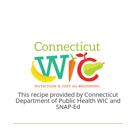
This recipe provided by Connecticut
Department of Public Health WIC and
SNAP-Ed