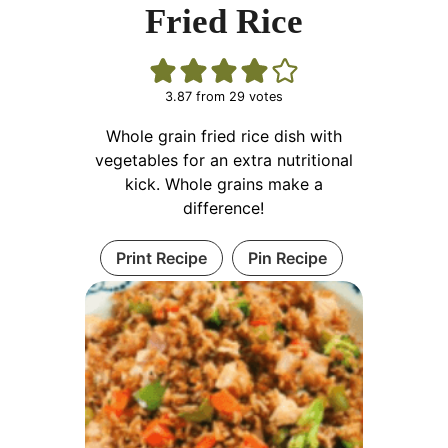
Fried Rice
3.87
from
29
votes
Whole grain fried rice dish with
vegetables for an extra nutritional
kick. Whole grains make a
difference!
Print Recipe
Pin Recipe