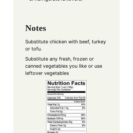
Notes
Substitute chicken with beef, turkey
or tofu.
Substitute any fresh, frozen or
canned vegetables you like or use
leftover vegetables