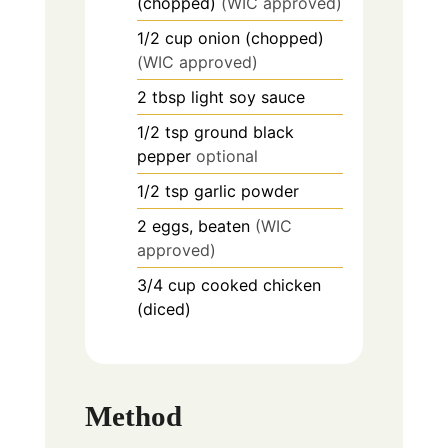
(chopped)
(WIC approved)
1/2
cup
onion (chopped)
(WIC approved)
2
tbsp
light soy sauce
1/2
tsp
ground black
pepper
optional
1/2
tsp
garlic powder
2
eggs, beaten
(WIC
approved)
3/4
cup
cooked chicken
(diced)
Method