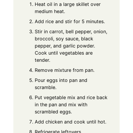
Heat oil in a large skillet over
medium heat.
Add rice and stir for 5 minutes.
Stir in carrot, bell pepper, onion,
broccoli, soy sauce, black
pepper, and garlic powder.
Cook until vegetables are
tender.
Remove mixture from pan.
Pour eggs into pan and
scramble.
Put vegetable mix and rice back
in the pan and mix with
scrambled eggs.
Add chicken and cook until hot.
Refrigerate leftovers.