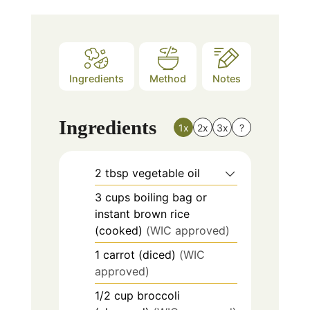
Ingredients
Method
Notes
Ingredients
1x
2x
3x
?
2
tbsp
vegetable oil
3
cups
boiling bag or
instant brown rice
(cooked)
(WIC approved)
1
carrot (diced)
(WIC
approved)
1/2
cup
broccoli