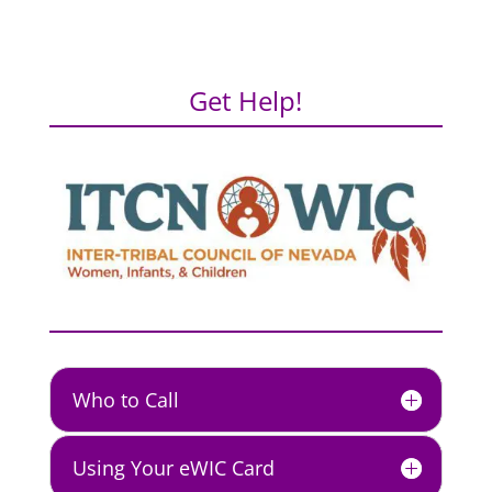
Get Help!
Who to Call
Using Your eWIC Card