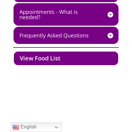
Appointments - What is
needed?
Frequently Asked Questions
View Food List
Created by JPMA, Inc. | Copyright 2012 - 2021 | All
rights reserved.
English