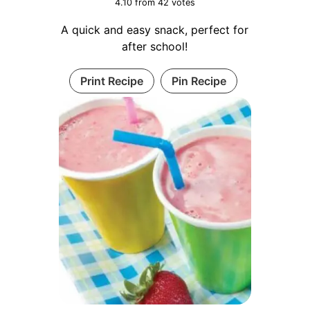
4.10
from
42
votes
A quick and easy snack, perfect for
after school!
Print Recipe
Pin Recipe