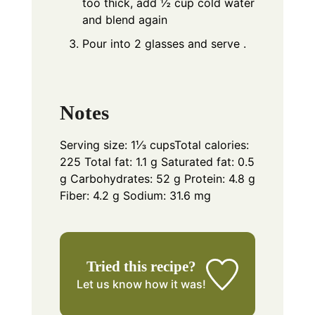
too thick, add ½ cup cold water
and blend again
Pour into 2 glasses and serve .
Notes
Serving size: 1⅓ cups
Total calories:
225 Total fat: 1.1 g Saturated fat: 0.5
g Carbohydrates: 52 g Protein: 4.8 g
Fiber: 4.2 g Sodium: 31.6 mg
Tried this recipe?
Let us know
how it was!