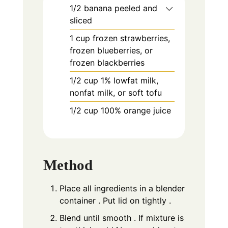
1/2
banana peeled and
sliced
1
cup
frozen strawberries,
frozen blueberries, or
frozen blackberries
1/2
cup
1% lowfat milk,
nonfat milk, or soft tofu
1/2
cup
100% orange juice
Method
Place all ingredients in a blender
container . Put lid on tightly .
Blend until smooth . If mixture is