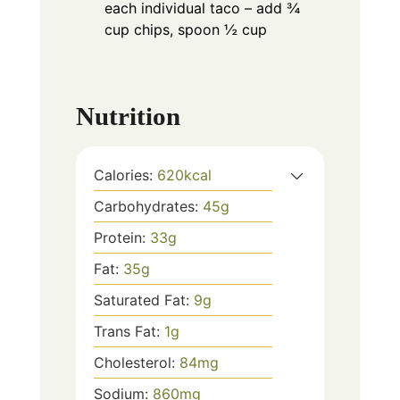
each individual taco – add ¾
cup chips, spoon ½ cup
Nutrition
Calories:
620
kcal
Carbohydrates:
45
g
Protein:
33
g
Fat:
35
g
Saturated Fat:
9
g
Trans Fat:
1
g
Cholesterol:
84
mg
Sodium:
860
mg