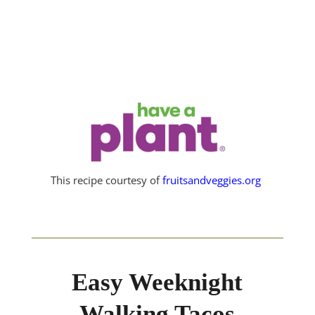
This recipe courtesy of
fruitsandveggies.org
Easy Weeknight
Walking Tacos