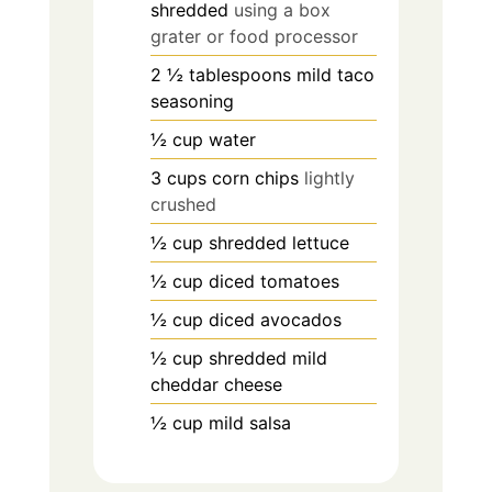
shredded
using a box
grater or food processor
2 ½
tablespoons
mild taco
seasoning
½
cup
water
3
cups
corn chips
lightly
crushed
½
cup
shredded lettuce
½
cup
diced tomatoes
½
cup
diced avocados
½
cup
shredded mild
cheddar cheese
½
cup
mild salsa