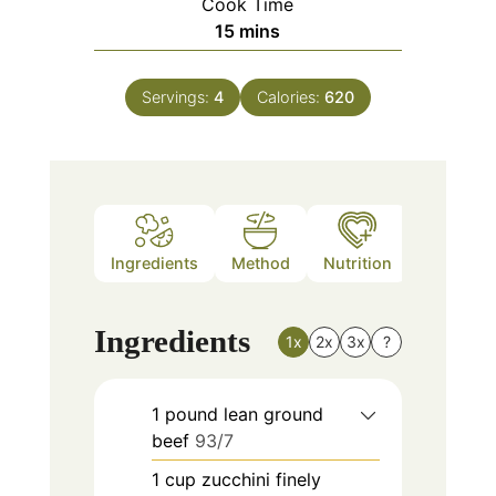
Cook Time
minutes
15
mins
Servings:
4
Calories:
620
Ingredients
Method
Nutrition
Ingredients
1x
2x
3x
?
1
pound
lean ground
beef
93/7
1
cup
zucchini finely