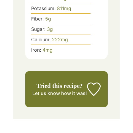
Potassium:
811
mg
Fiber:
5
g
Sugar:
3
g
Calcium:
222
mg
Iron:
4
mg
Tried this recipe?
Let us know
how it was!