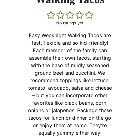
No ratings yet
Easy Weeknight Walking Tacos are
fast, flexible and so kid-friendly!
Each member of the family can
assemble their own tacos, starting
with the base of mildly seasoned
ground beef and zucchini. We
recommend toppings like lettuce,
tomato, avocado, salsa and cheese
– but you can incorporate other
favorites like black beans, corn,
onions or jalapeños. Package these
tacos for lunch or dinner on the go
or enjoy them at home. They’re
equally yummy either way!