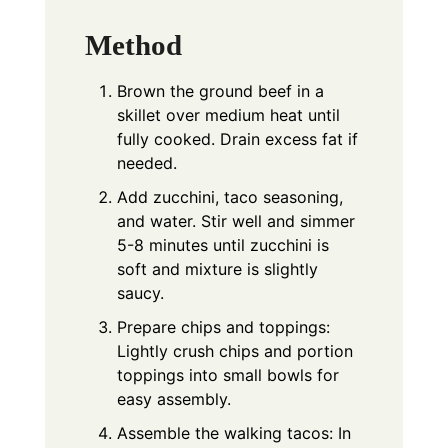
Method
Brown the ground beef in a
skillet over medium heat until
fully cooked. Drain excess fat if
needed.
Add zucchini, taco seasoning,
and water. Stir well and simmer
5-8 minutes until zucchini is
soft and mixture is slightly
saucy.
Prepare chips and toppings:
Lightly crush chips and portion
toppings into small bowls for
easy assembly.
Assemble the walking tacos: In