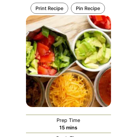
Print Recipe
Pin Recipe
Prep Time
minutes
15
mins