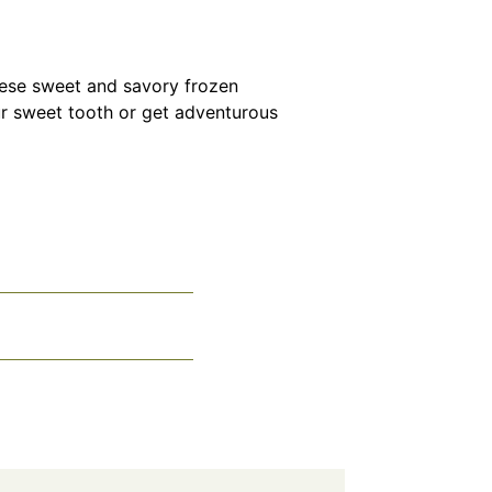
hese sweet and savory frozen
ur sweet tooth or get adventurous