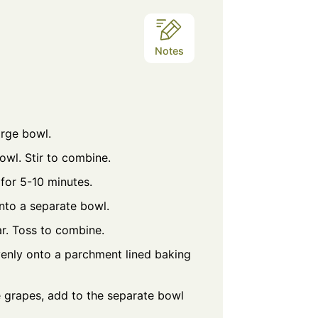
Notes
arge bowl.
bowl. Stir to combine.
 for 5-10 minutes.
into a separate bowl.
r. Toss to combine.
enly onto a parchment lined baking
e grapes, add to the separate bowl