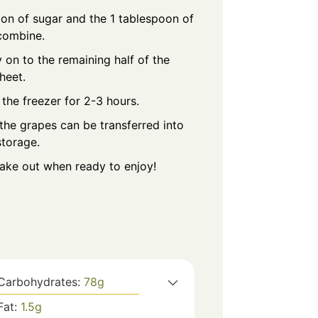
on of sugar and the 1 tablespoon of
 combine.
 on to the remaining half of the
heet.
 the freezer for 2-3 hours.
the grapes can be transferred into
storage.
take out when ready to enjoy!
Carbohydrates:
78
g
Fat:
1.5
g