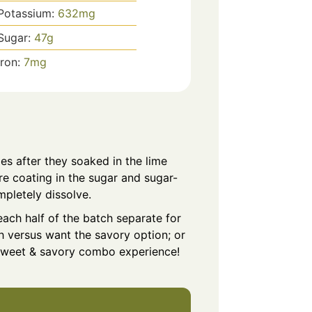
Potassium:
632
mg
Sugar:
47
g
Iron:
7
mg
es after they soaked in the lime
ore coating in the sugar and sugar-
mpletely dissolve.
ach half of the batch separate for
 versus want the savory option; or
 sweet & savory combo experience!