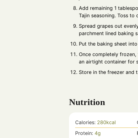
Add remaining 1 tablespo
Tajin seasoning. Toss to
Spread grapes out evenly
parchment lined baking s
Put the baking sheet into
Once completely frozen, 
an airtight container for 
Store in the freezer and 
Nutrition
Calories:
280
kcal
Protein:
4
g