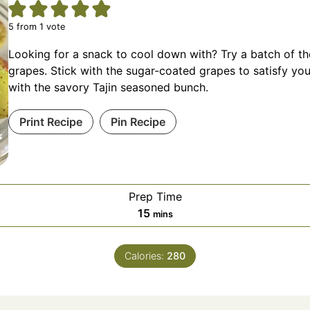
5
from 1 vote
Looking for a snack to cool down with? Try a batch of t
grapes. Stick with the sugar-coated grapes to satisfy yo
with the savory Tajin seasoned bunch.
Print Recipe
Pin Recipe
Prep Time
minutes
15
mins
Calories:
280