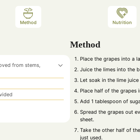
Method
Nutrition
Method
Place the grapes into a l
oved from stems,
Juice the limes into the 
Let soak in the lime juice
Place half of the grapes 
ivided
Add 1 tablespoon of suga
Spread the grapes out ev
sheet.
Take the other half of th
just used.