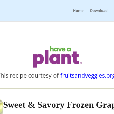
Home
Download
his recipe courtesy of
fruitsandveggies.or
Sweet & Savory Frozen Gra