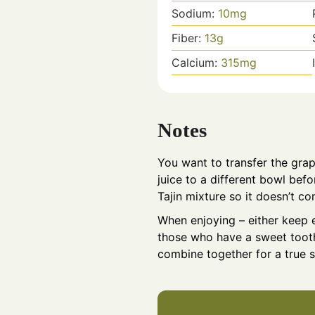
Sodium:
10
mg
Fiber:
13
g
Calcium:
315
mg
Notes
You want to transfer the grap
juice to a different bowl bef
Tajin mixture so it doesn’t co
When enjoying – either keep e
those who have a sweet tooth
combine together for a true