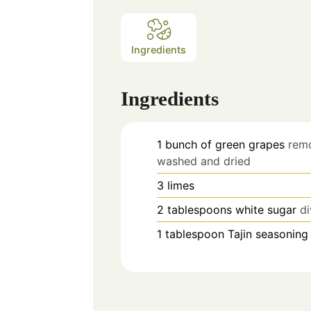
Ingredients
Ingredients
1
bunch of green grapes
rem
washed and dried
3
limes
2
tablespoons
white sugar
d
1
tablespoon
Tajin seasoning