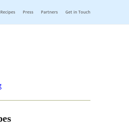
Recipes
Press
Partners
Get in Touch
g
pes