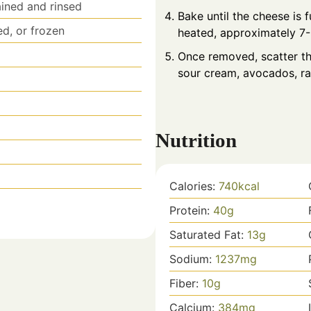
ained and rinsed
Bake until the cheese is 
ed, or frozen
heated, approximately 7-
d
Once removed, scatter th
sour cream, avocados, rad
Nutrition
Calories:
740
kcal
Protein:
40
g
Saturated Fat:
13
g
Sodium:
1237
mg
Fiber:
10
g
Calcium:
384
mg