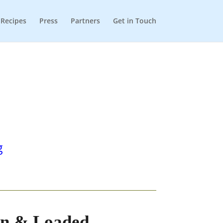
Recipes
Press
Partners
Get in Touch
g
en & Loaded