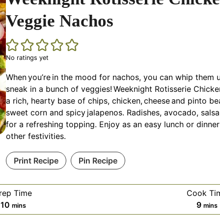
Veggie Nachos
No ratings yet
When you’re in the mood for nachos, you can whip them u
sneak in a bunch of veggies! Weeknight Rotisserie Chick
a rich, hearty base of chips, chicken, cheese and pinto be
sweet corn and spicy jalapenos. Radishes, avocado, sals
for a refreshing topping. Enjoy as an easy lunch or dinne
other festivities.
Print Recipe
Pin Recipe
rep Time
Cook Ti
minutes
minu
10
9
mins
mins