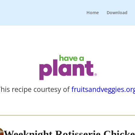
Home
Download
his recipe courtesy of
fruitsandveggies.or
Weeknight Rotisserie Chick