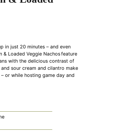
p in just 20 minutes – and even
en & Loaded Veggie Nachos feature
ans with the delicious contrast of
a and sour cream and cilantro make
r – or while hosting game day and
me
tes