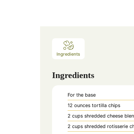
Ingredients
Ingredients
For the base
12
ounces
tortilla chips
2
cups
shredded cheese ble
2
cups
shredded rotisserie c