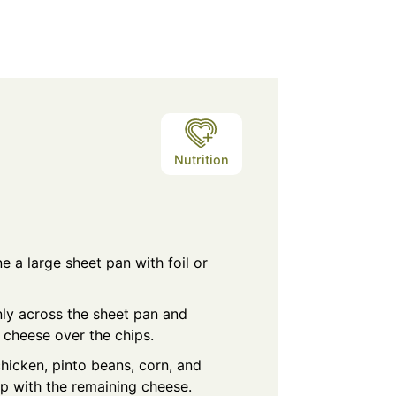
Nutrition
e a large sheet pan with foil or
nly across the sheet pan and
e cheese over the chips.
hicken, pinto beans, corn, and
op with the remaining cheese.