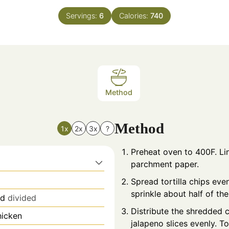
Servings:
6
Calories:
740
Method
Method
1x
2x
3x
?
Preheat oven to 400F. Lin
parchment paper.
Spread tortilla chips eve
sprinkle about half of th
nd
divided
Distribute the shredded c
hicken
jalapeno slices evenly. T