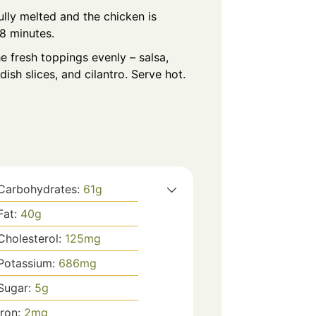
fully melted and the chicken is
8 minutes.
e fresh toppings evenly – salsa,
ish slices, and cilantro. Serve hot.
Carbohydrates:
61
g
Fat:
40
g
Cholesterol:
125
mg
Potassium:
686
mg
Sugar:
5
g
Iron:
2
mg