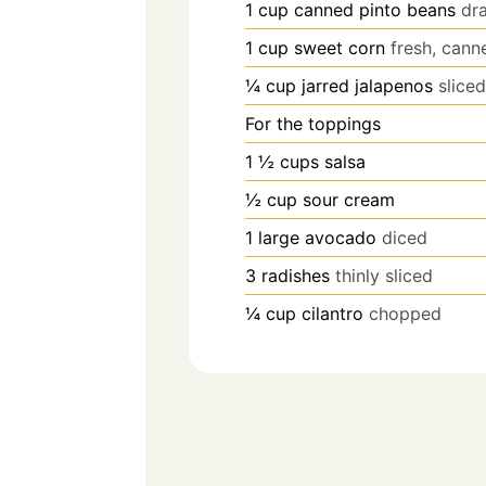
1
cup
canned pinto beans
dr
1
cup
sweet corn
fresh, cann
¼
cup
jarred jalapenos
slice
For the toppings
1 ½
cups
salsa
½
cup
sour cream
1
large avocado
diced
3
radishes
thinly sliced
¼
cup
cilantro
chopped