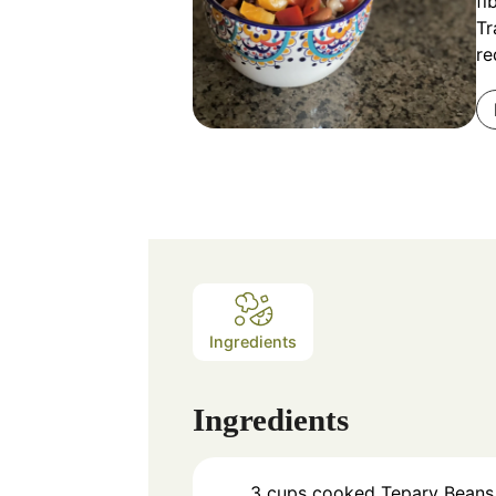
fi
Tr
re
Ingredients
Ingredients
3
cups
cooked Tepary Beans