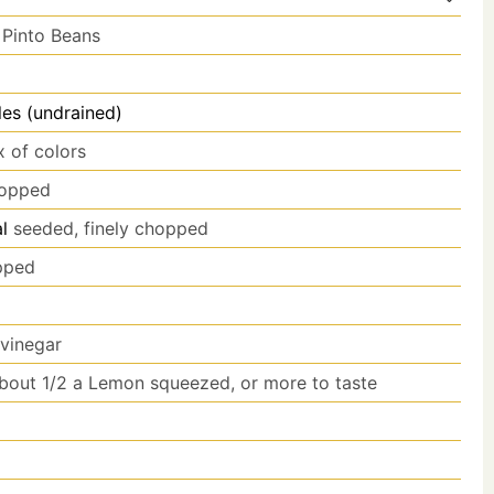
 Pinto Beans
es (undrained)
x of colors
hopped
l
seeded, finely chopped
opped
 vinegar
bout 1/2 a Lemon squeezed, or more to taste