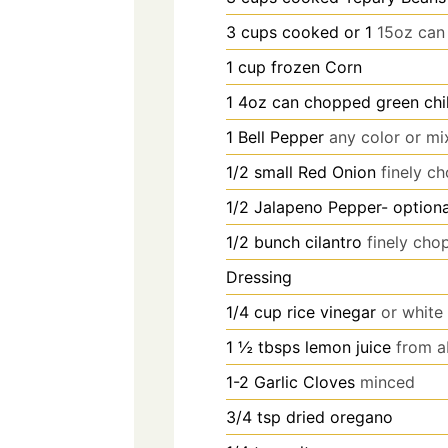
3
cups
cooked or 1
15oz can
1
cup
frozen Corn
1
4oz can chopped green chil
1
Bell Pepper
any color or mi
1/2
small Red Onion
finely c
1/2
Jalapeno Pepper- optiona
1/2
bunch cilantro
finely ch
Dressing
1/4
cup
rice vinegar
or white
1 ½
tbsps
lemon juice
from a
1-2
Garlic Cloves
minced
3/4
tsp
dried oregano