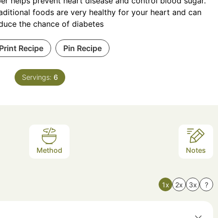
ber helps prevent heart disease and control blood sugar.
aditional foods are very healthy for your heart and can
duce the chance of diabetes
Print Recipe
Pin Recipe
Servings:
6
Method
Notes
1x
2x
3x
?