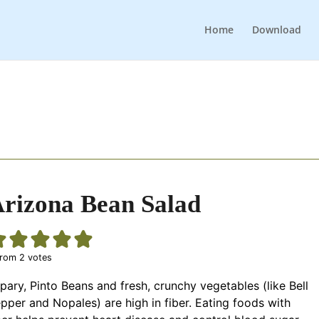
Home
Download
rizona Bean Salad
rom
2
votes
pary, Pinto Beans and fresh, crunchy vegetables (like Bell
pper and Nopales) are high in fiber. Eating foods with