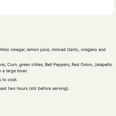
hite) vinegar, lemon juice, minced Garlic, oregano and
ns, Corn, green chiles, Bell Peppers, Red Onion, Jalapeño
n a large bowl.
s to coat.
east two hours (stir before serving).