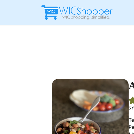
A
5
f
Te
Pe