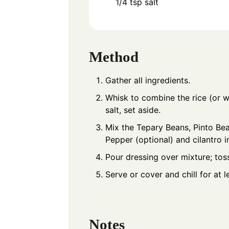
1/4
tsp
salt
Method
Gather all ingredients.
Whisk to combine the rice (or w
salt, set aside.
Mix the Tepary Beans, Pinto Bea
Pepper (optional) and cilantro i
Pour dressing over mixture; tos
Serve or cover and chill for at l
Notes