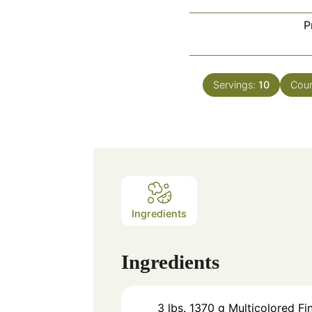
P
Servings:
10
Cour
Ingredients
Ingredients
3
lbs.
1370 g Multicolored Fi