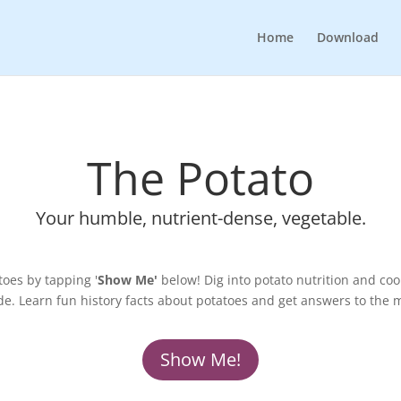
Home
Download
The Potato
Your humble, nutrient-dense, vegetable.
oes by tapping '
Show Me'
below! Dig into potato nutrition and co
de. Learn fun history facts about potatoes and get answers to the 
Show Me!