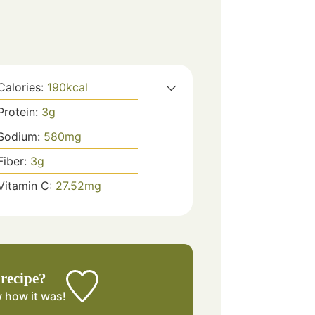
Calories:
190
kcal
Protein:
3
g
Sodium:
580
mg
Fiber:
3
g
Vitamin C:
27.52
mg
 recipe?
w
how it was!