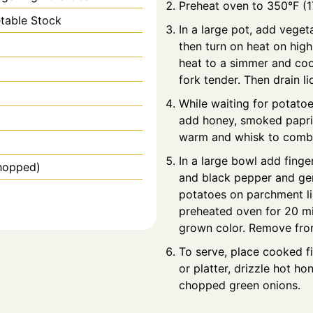
Preheat oven to 350°F (1
table Stock
In a large pot, add veget
then turn on heat on high
heat to a simmer and coo
fork tender. Then drain liq
While waiting for potatoes
add honey, smoked papri
warm and whisk to comb
In a large bowl add finger
hopped)
and black pepper and gent
potatoes on parchment li
preheated oven for 20 min
grown color. Remove from 
To serve, place cooked f
or platter, drizzle hot h
chopped green onions.