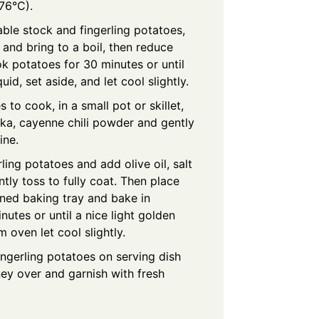
76°C).
able stock and fingerling potatoes,
 and bring to a boil, then reduce
k potatoes for 30 minutes or until
uid, set aside, and let cool slightly.
 to cook, in a small pot or skillet,
ka, cayenne chili powder and gently
ine.
ling potatoes and add olive oil, salt
ly toss to fully coat. Then place
ned baking tray and bake in
utes or until a nice light golden
oven let cool slightly.
ingerling potatoes on serving dish
oney over and garnish with fresh