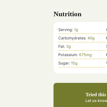
Nutrition
Serving:
1
g
Carbohydrates:
40
g
Fat:
3
g
Potassium:
675
mg
Sugar:
15
g
Tried this
Let us kno