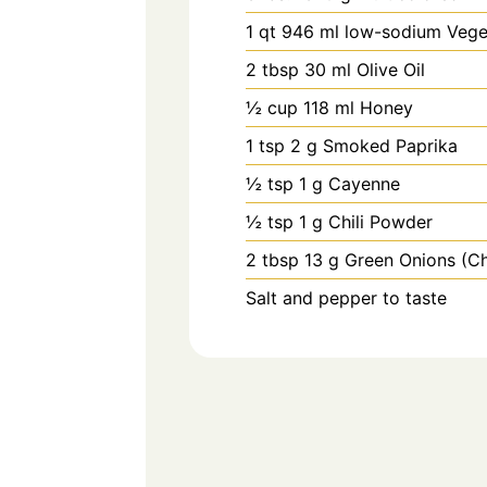
1
qt
946 ml low-sodium Vege
2
tbsp
30 ml Olive Oil
½
cup
118 ml Honey
1
tsp
2 g Smoked Paprika
½
tsp
1 g Cayenne
½
tsp
1 g Chili Powder
2
tbsp
13 g Green Onions (C
Salt and pepper to taste