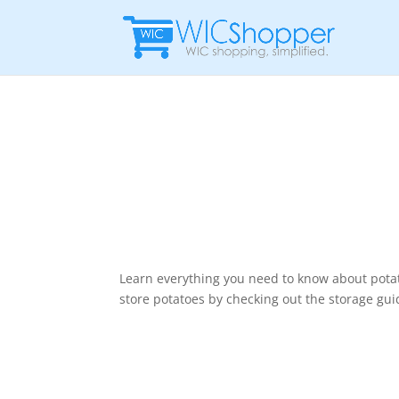
Learn everything you need to know about potat
store potatoes by checking out the storage gui