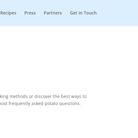
Recipes
Press
Partners
Get in Touch
oking methods or discover the best ways to
most frequently asked potato questions.