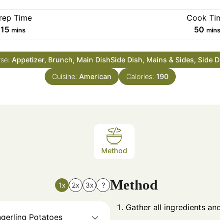
rep Time
Cook Ti
minutes
min
15
50
mins
min
se:
Appetizer, Brunch, Main DishSide Dish, Mains & Sides, Side 
Cuisine:
American
Calories:
190
Method
Method
1x
2x
3x
?
Gather all ingredients a
ngerling Potatoes