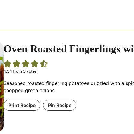
Oven Roasted Fingerlings w
4.34
from
3
votes
Seasoned roasted fingerling potatoes drizzled with a sp
chopped green onions.
Print Recipe
Pin Recipe