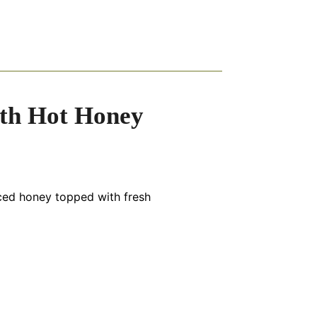
ith Hot Honey
iced honey topped with fresh