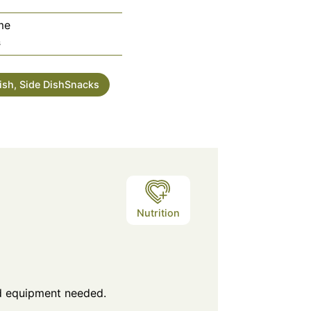
me
utes
s
Dish, Side DishSnacks
Nutrition
nd equipment needed.