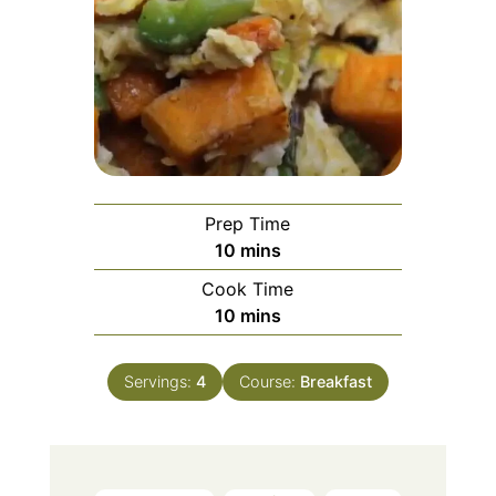
Prep Time
minutes
10
mins
Cook Time
minutes
10
mins
Servings:
4
Course:
Breakfast