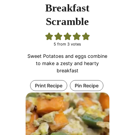
Breakfast
Scramble
5
from
3
votes
Sweet Potatoes and eggs combine
to make a zesty and hearty
breakfast
Print Recipe
Pin Recipe