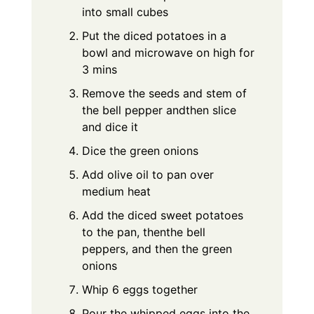
into small cubes
Put the diced potatoes in a
bowl and microwave on high for
3 mins
Remove the seeds and stem of
the bell pepper andthen slice
and dice it
Dice the green onions
Add olive oil to pan over
medium heat
Add the diced sweet potatoes
to the pan, thenthe bell
peppers, and then the green
onions
Whip 6 eggs together
Pour the whipped eggs into the