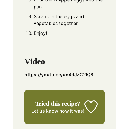
pan
Scramble the eggs and
vegetables together
Enjoy!
Video
https://youtu.be/un4dJzC2IQ8
Tried this recipe?
Let us know
how it was!