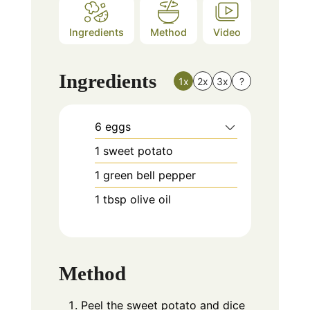
Ingredients
Method
Video
Ingredients
1x
2x
3x
?
6
eggs
1
sweet potato
1
green bell pepper
1
tbsp
olive oil
Method
Peel the sweet potato and dice