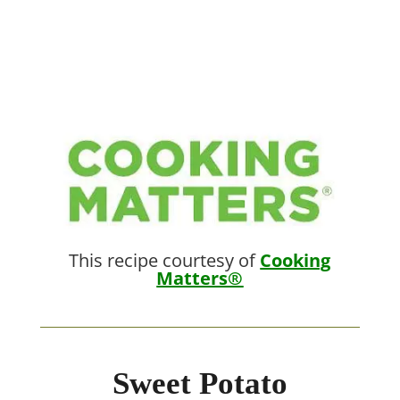
This recipe courtesy of
Cooking
Matters®
Sweet Potato