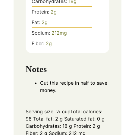
Carbohydrates:
18
g
Protein:
2
g
Fat:
2
g
Sodium:
212
mg
Fiber:
2
g
Notes
Cut this recipe in half to save
money.
Serving size: ½ cup
Total calories:
98 Total fat: 2 g Saturated fat: 0 g
Carbohydrates: 18 g Protein: 2 g
Fiber: 2 g Sodium: 212 mg