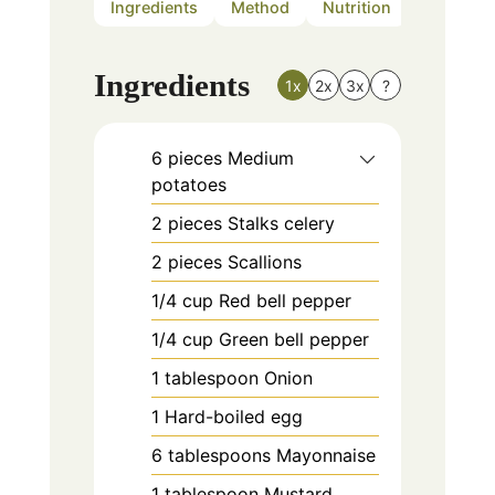
Ingredients
Method
Nutrition
Notes
Ingredients
1x
2x
3x
?
6
pieces
Medium
potatoes
2
pieces
Stalks celery
2
pieces
Scallions
1/4
cup
Red bell pepper
1/4
cup
Green bell pepper
1
tablespoon
Onion
1
Hard-boiled egg
6
tablespoons
Mayonnaise
1
tablespoon
Mustard