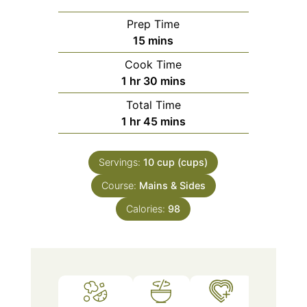
Prep Time
minutes
15
mins
Cook Time
hour
minutes
1
hr
30
mins
Total Time
hour
minutes
1
hr
45
mins
Servings:
10
cup (cups)
Course:
Mains & Sides
Calories:
98