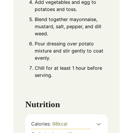
Add vegetables and egg to
potatoes and toss.
Blend together mayonnaise,
mustard, salt, pepper, and dill
weed.
Pour dressing over potato
mixture and stir gently to coat
evenly.
Chill for at least 1 hour before
serving.
Nutrition
Calories:
98
kcal