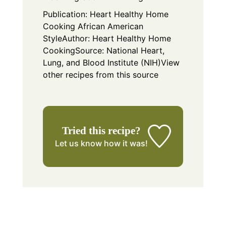
Publication:
Heart Healthy Home
Cooking African American
Style
Author:
Heart Healthy Home
Cooking
Source: National Heart,
Lung, and Blood Institute (NIH)
View
other recipes from this source
Tried this recipe?
Let us know
how it was!