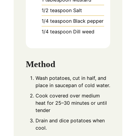
1/2
teaspoon
Salt
1/4
teaspoon
Black pepper
1/4
teaspoon
Dill weed
Method
Wash potatoes, cut in half, and
place in saucepan of cold water.
Cook covered over medium
heat for 25–30 minutes or until
tender
Drain and dice potatoes when
cool.