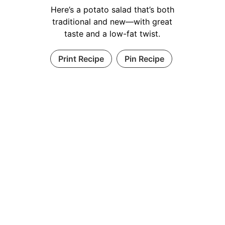
Here’s a potato salad that’s both
traditional and new—with great
taste and a low-fat twist.
Print Recipe
Pin Recipe