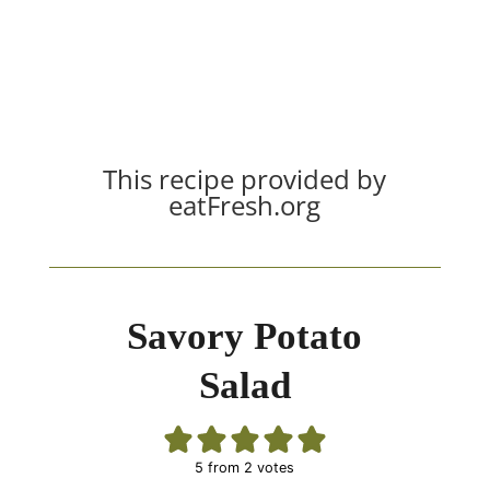
This recipe provided by
eatFresh.org
Savory Potato
Salad
5
from
2
votes