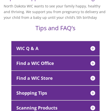
North Dakota WIC wants to see your family happy, healthy
and thriving. We support you from pregnancy to delivery and
your child from a baby up until your child’s 5th birthday
Tips and FAQ’s
WIC Q & A
Find a WIC Office
Find a WIC Store
Shopping Tips
Scanning Products