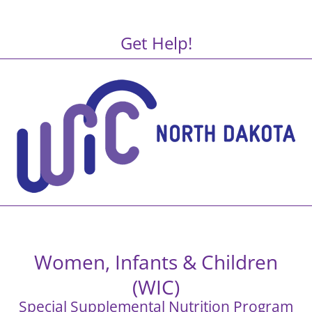
Get Help!
Women, Infants & Children
(WIC)
Special Supplemental Nutrition Program