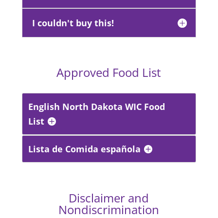
I couldn't buy this!
Approved Food List
English North Dakota WIC Food
List
Lista de Comida española
Disclaimer and
Nondiscrimination