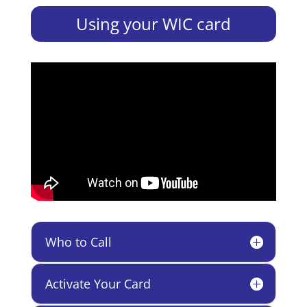
Using your WIC card
Who to Call
Activate Your Card