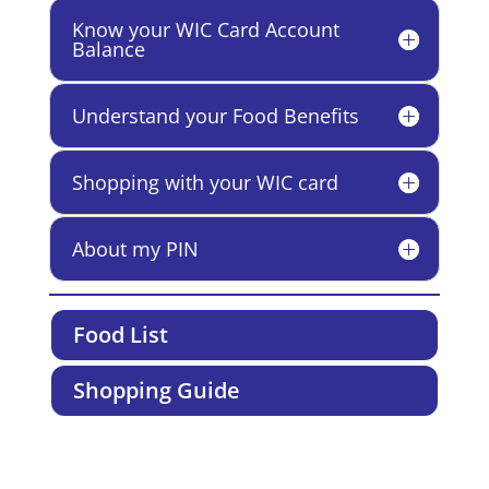
Know your WIC Card Account
Balance
Understand your Food Benefits
Shopping with your WIC card
About my PIN
Food List
Shopping Guide