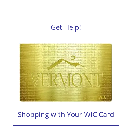
Get Help!
Shopping with Your WIC Card