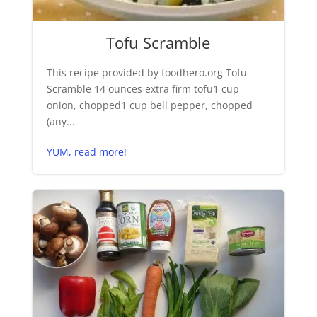
Tofu Scramble
This recipe provided by foodhero.org Tofu
Scramble 14 ounces extra firm tofu1 cup
onion, chopped1 cup bell pepper, chopped
(any...
YUM, read more!