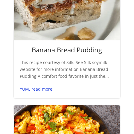
Banana Bread Pudding
This recipe courtesy of Silk. See Silk soymilk
website for more information Banana Bread
Pudding A comfort food favorite in just the...
YUM, read more!