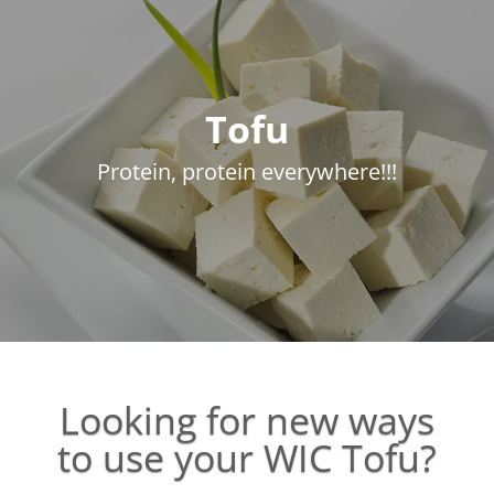
Tofu
Protein, protein everywhere!!!
Looking for new ways
to use your WIC Tofu?