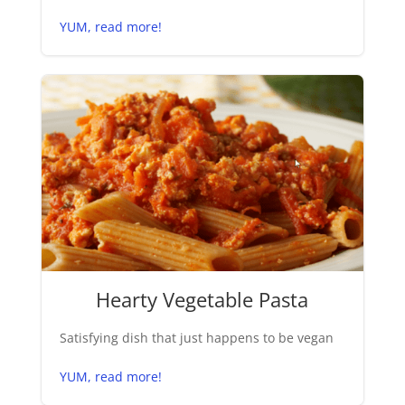
YUM, read more!
Hearty Vegetable Pasta
Satisfying dish that just happens to be vegan
YUM, read more!