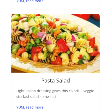
YUM, read more!
Pasta Salad
Light Italian dressing gives this colorful, veggie
stocked salad some zest
YUM, read more!