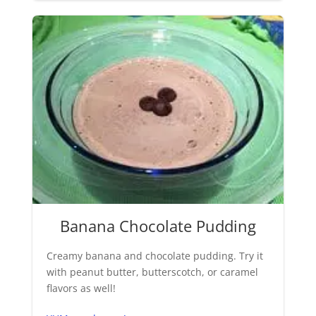
Banana Chocolate Pudding
Creamy banana and chocolate pudding. Try it
with peanut butter, butterscotch, or caramel
flavors as well!