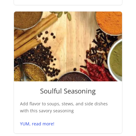
Soulful Seasoning
Add flavor to soups, stews, and side dishes
with this savory seasoning
YUM, read more!