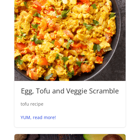
Egg, Tofu and Veggie Scramble
tofu recipe
YUM, read more!