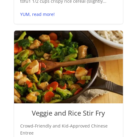
tofu1 1/2 cups crispy rice cereal (slightly...
YUM, read more!
Veggie and Rice Stir Fry
Crowd-Friendly and Kid-Approved Chinese
Entree