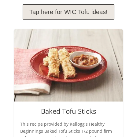
Tap here for WIC Tofu ideas!
Baked Tofu Sticks
This recipe provided by Kellogg's Healthy
Beginnings Baked Tofu Sticks 1/2 pound firm