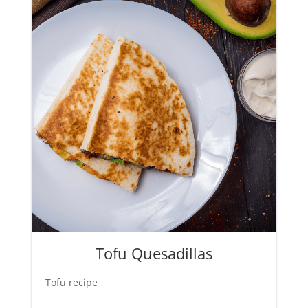
Tofu Quesadillas
Tofu recipe