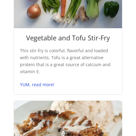
Vegetable and Tofu Stir-Fry
This stir-fry is colorful, flavorful and loaded
with nutrients. Tofu is a great alternative
protein that is a great source of calcium and
vitamin E.
YUM, read more!